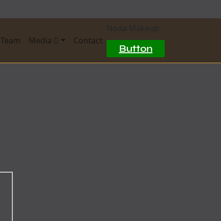
Noda Makeup
 Team
Media
Contact
Button