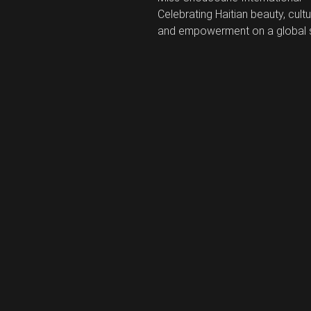
Celebrating Haitian beauty, cultu
and empowerment on a global 