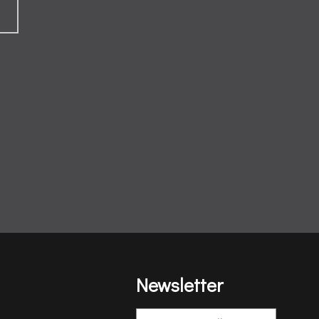
Newsletter