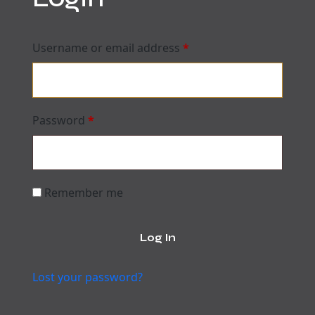
Username or email address
*
Password
*
Remember me
Log In
Lost your password?