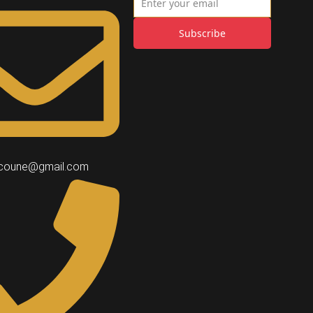
Subscribe
coune@gmail.com