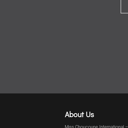
About Us
Miss Choucoune International 