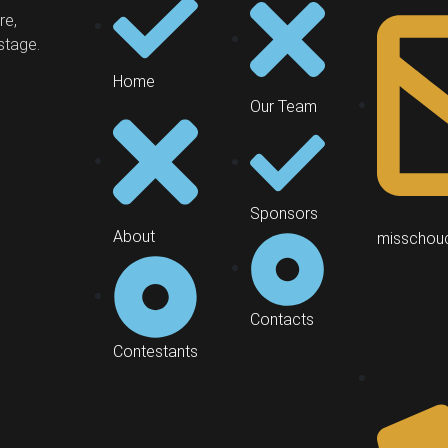
re,
stage.
Home
Our Team
Sponsors
About
misschou
Contacts
Contestants