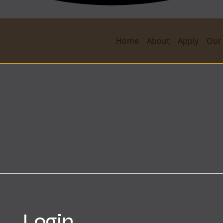
Home
About
Apply
Our
Login