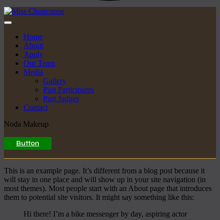
Home
About
Apply
Our Team
Media
Gallery
Past Participants
Past Judges
Contact
Noda Makeup
Button
This is an example page. It’s different from a blog post because it
will stay in one place and will show up in your site navigation (in
most themes). Most people start with an About page that introduces
them to potential site visitors. It might say something like this:
Hi there! I’m a bike messenger by day, aspiring actor