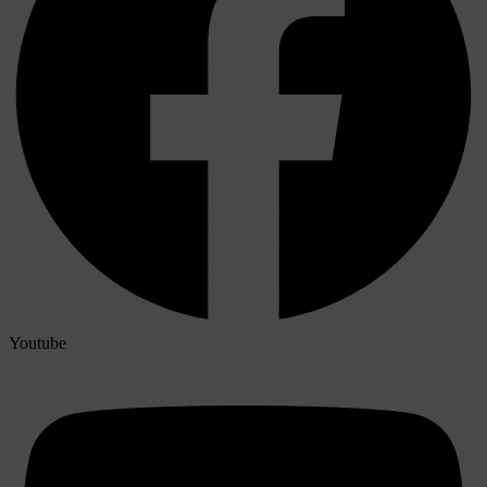
Youtube