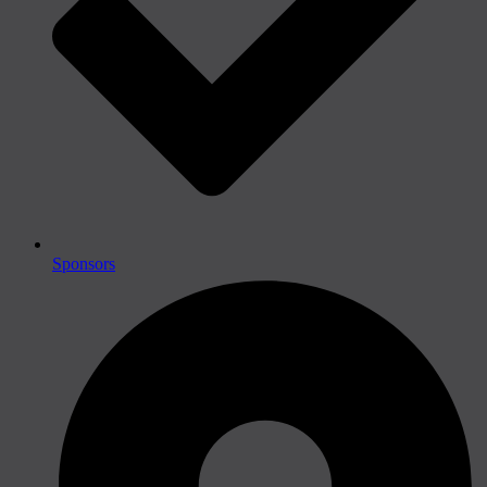
Sponsors