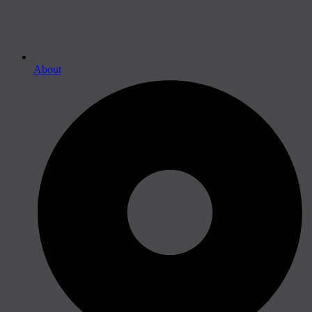
About