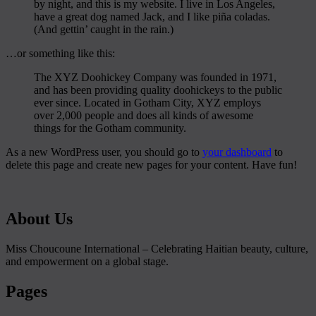
by night, and this is my website. I live in Los Angeles,
have a great dog named Jack, and I like piña coladas.
(And gettin’ caught in the rain.)
…or something like this:
The XYZ Doohickey Company was founded in 1971,
and has been providing quality doohickeys to the public
ever since. Located in Gotham City, XYZ employs
over 2,000 people and does all kinds of awesome
things for the Gotham community.
As a new WordPress user, you should go to
your dashboard
to
delete this page and create new pages for your content. Have fun!
About Us
Miss Choucoune International – Celebrating Haitian beauty, culture,
and empowerment on a global stage.
Pages