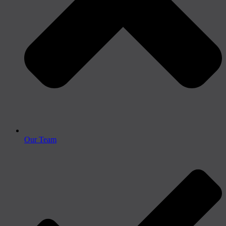
Our Team