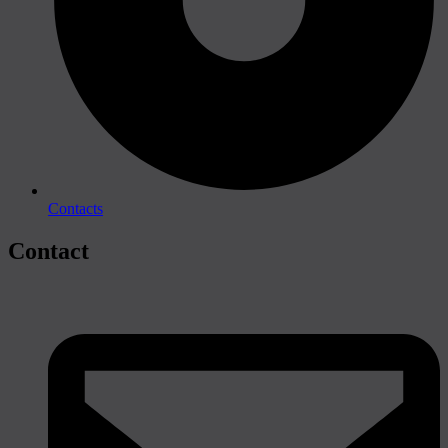
Contacts
Contact