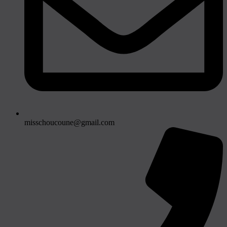
misschoucoune@gmail.com