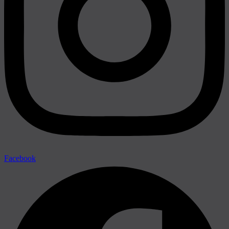
Facebook