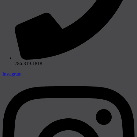
786-319-1818
Instagram