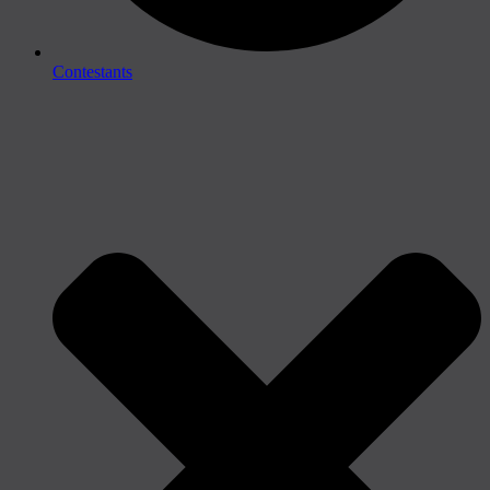
Contestants