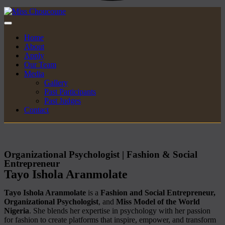
Home
About
Apply
Our Team
Media
Gallery
Past Participants
Past Judges
Contact
Organizational Psychologist | Fashion & Social
Entrepreneur
Tayo Ishola Aranmolate
Tayo Ishola Aranmolate
is a
Fashion and Social Entrepreneur,
Organizational Psychologist
, and
Miss Model of the World
Nigeria
. She blends her expertise in psychology with her passion
for fashion to create platforms that inspire, empower, and transform