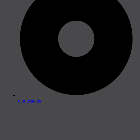
Contestants