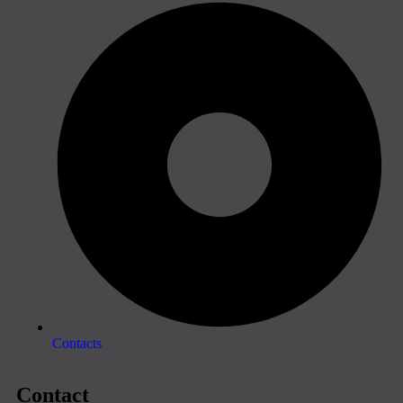
Contacts
Contact