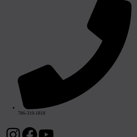
786-319-1818