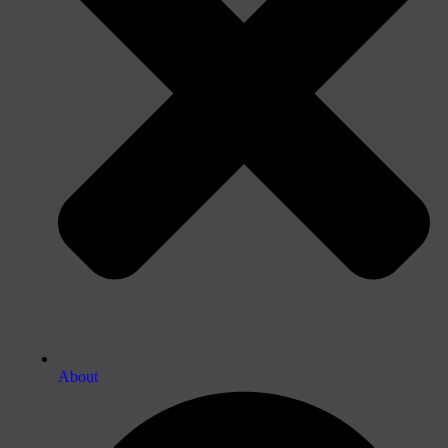
About