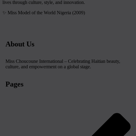
lives through culture, style, and innovation.
✨ Miss Model of the World Nigeria (2009)
About Us
Miss Choucoune International – Celebrating Haitian beauty,
culture, and empowerment on a global stage.
Pages