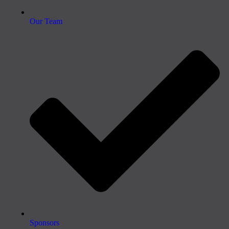
Our Team
Sponsors