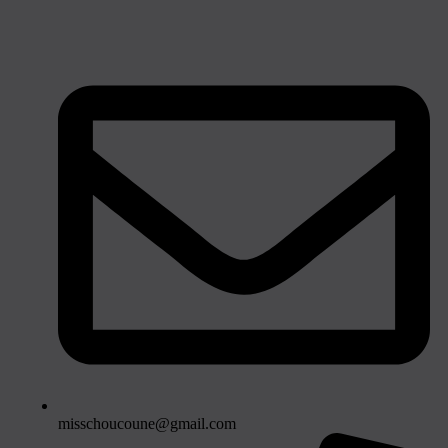
misschoucoune@gmail.com