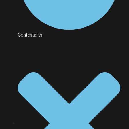
Contestants