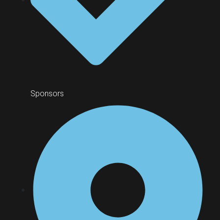
Sponsors