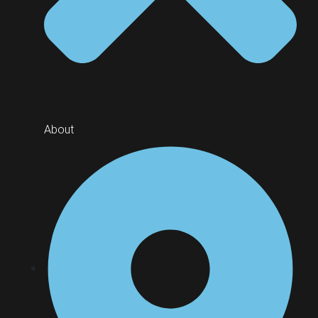
About