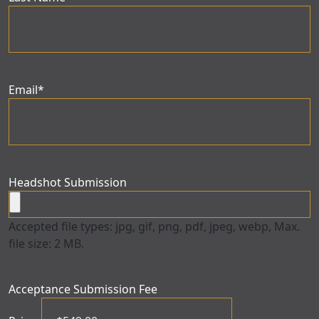
Email
*
Headshot Submission
Accepted file types: jpg, gif, png, pdf, jpeg, webp, Max.
file size: 2 MB.
Acceptance Submission Fee