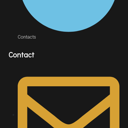
Contacts
Contact