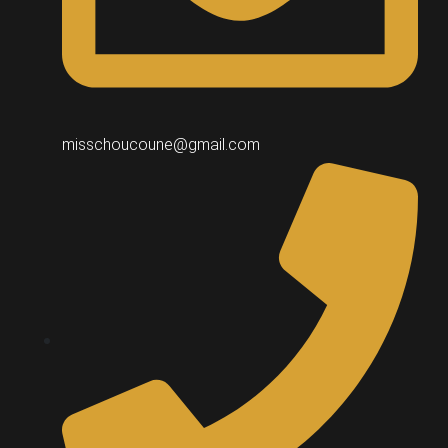
misschoucoune@gmail.com