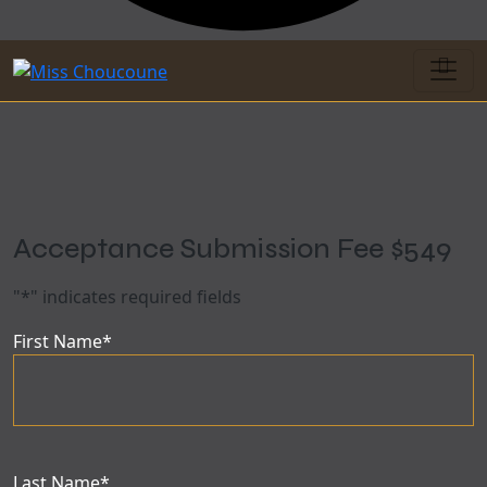
Acceptance Submission Fee $549
"
*
" indicates required fields
First Name
*
Last Name
*