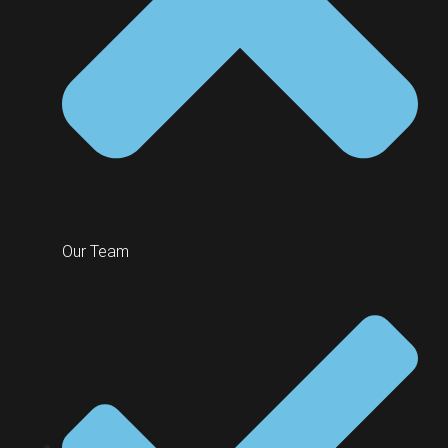
Our Team