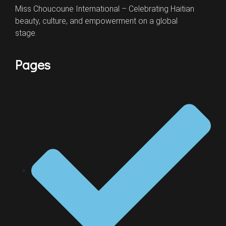
Miss Choucoune International – Celebrating Haitian
beauty, culture, and empowerment on a global
stage.
Pages