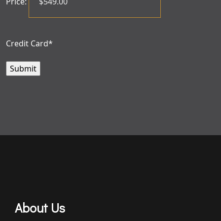
Price:
Credit Card
*
About Us