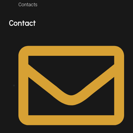
Contacts
Contact