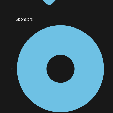
Sponsors