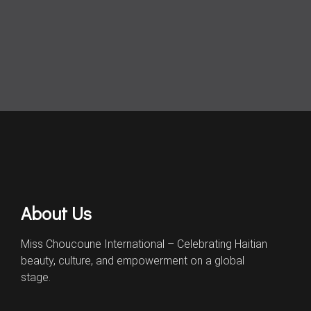
About Us
Miss Choucoune International – Celebrating Haitian
beauty, culture, and empowerment on a global
stage.