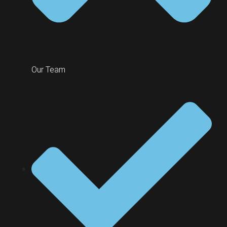
Our Team