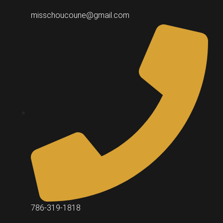
misschoucoune@gmail.com
786-319-1818