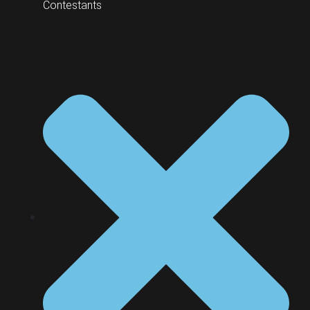
Contestants