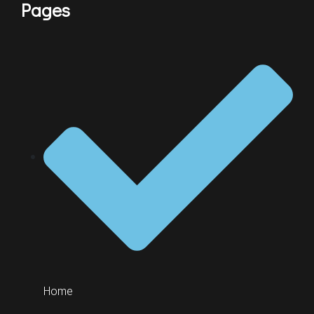
Pages
Home