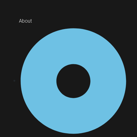
About