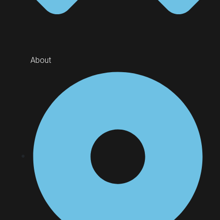
About