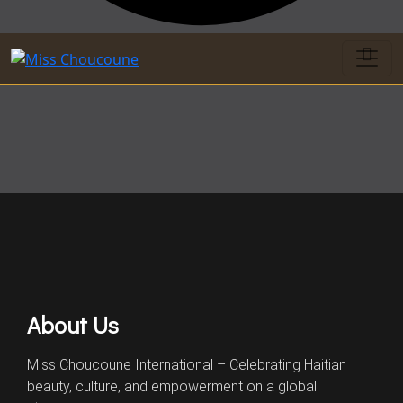
About Us
Miss Choucoune International – Celebrating Haitian
beauty, culture, and empowerment on a global