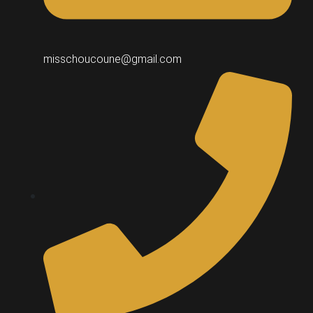
misschoucoune@gmail.com