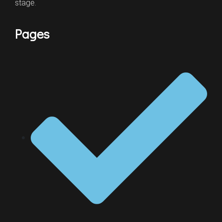
stage.
Pages