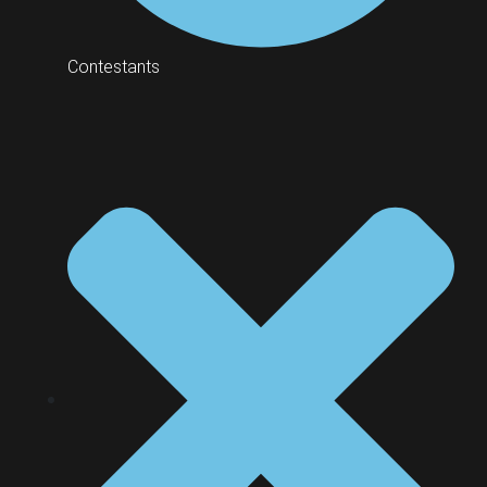
Contestants