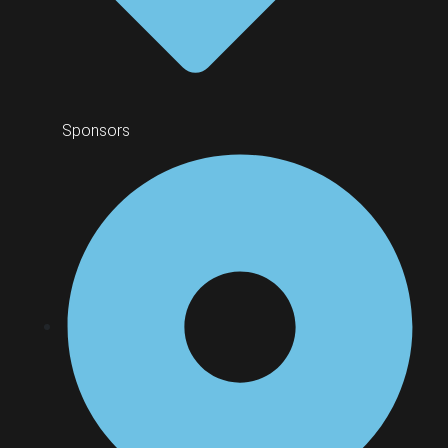
Sponsors