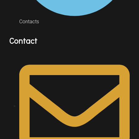
Contacts
Contact