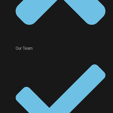
Our Team