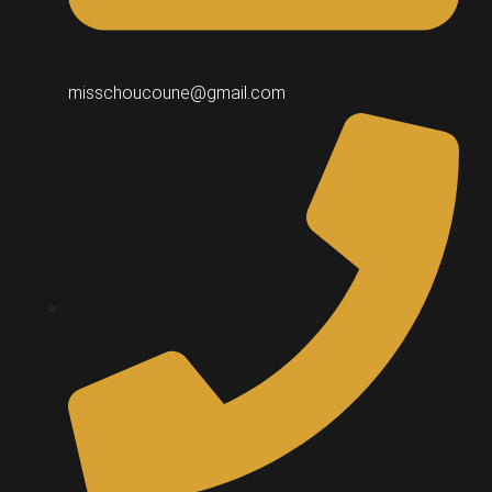
misschoucoune@gmail.com