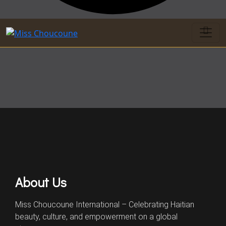
About Us
Miss Choucoune International – Celebrating Haitian
beauty, culture, and empowerment on a global