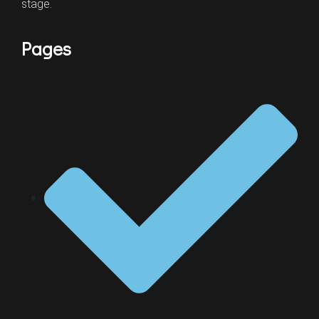
stage.
Pages