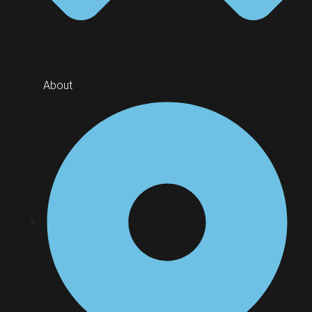
About