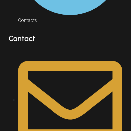
Contacts
Contact