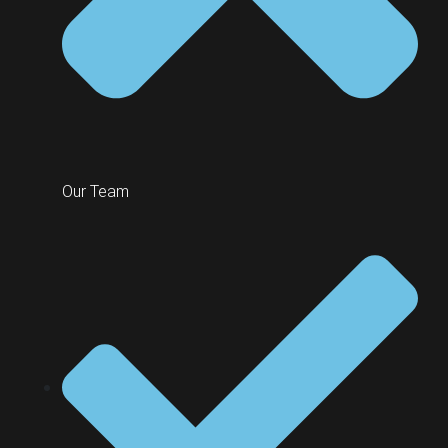
Our Team