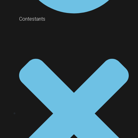
Contestants