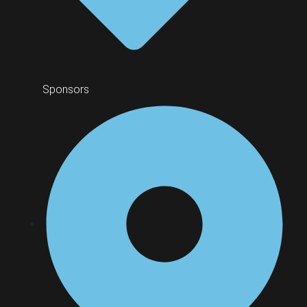
Sponsors