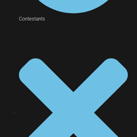
Contestants