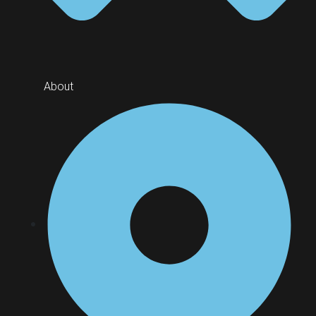
About