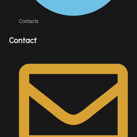
Contacts
Contact