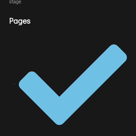
stage.
Pages