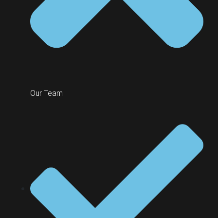
Our Team