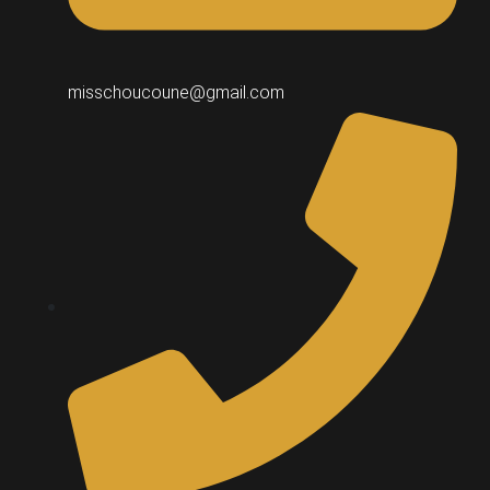
misschoucoune@gmail.com