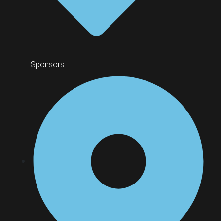
Sponsors