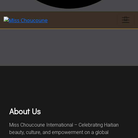
About Us
Miss Choucoune International – Celebrating Haitian
beauty, culture, and empowerment on a global